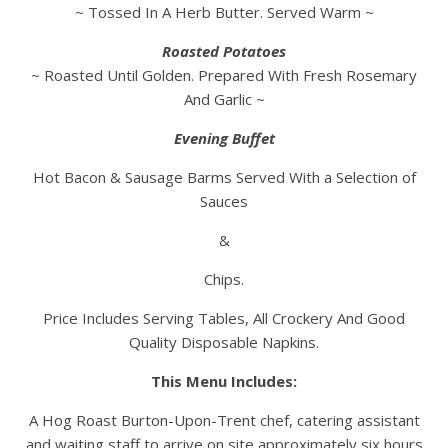
~ Tossed In A Herb Butter. Served Warm ~
Roasted Potatoes
~ Roasted Until Golden. Prepared With Fresh Rosemary
And Garlic ~
Evening Buffet
Hot Bacon & Sausage Barms Served With a Selection of
Sauces
&
Chips.
Price Includes Serving Tables, All Crockery And Good
Quality Disposable Napkins.
This Menu Includes:
A Hog Roast Burton-Upon-Trent chef, catering assistant
and waiting staff to arrive on site approximately six hours