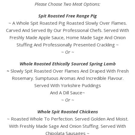
Please Choose Two Meat Options:
Spit Roasted Free Range Pig
~ A Whole Spit Roasted Pig Roasted Slowly Over Flames.
Carved And Served By Our Professional Chefs. Served With
Freshly Made Apple Sauce, Home Made Sage And Onion
Stuffing And Professionally Presented Crackling ~
~ Or ~
Whole Roasted Ethically Sourced Spring Lamb
~
Slowly Spit Roasted Over Flames And Draped With Fresh
Rosemary. Sumptuous Aromas And Incredible Flavour.
Served With Yorkshire Puddings
And A Dill Sauce~
~ Or ~
Whole Spit Roasted Chickens
~ Roasted Whole To Perfection. Served Golden And Moist.
With Freshly Made Sage And Onion Stuffing. Served With
Chipolata Sausages ~