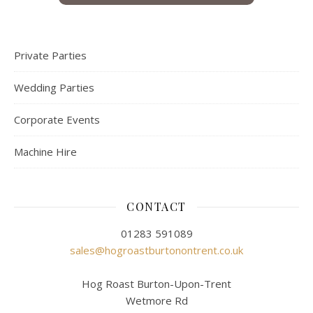
Private Parties
Wedding Parties
Corporate Events
Machine Hire
CONTACT
01283 591089
sales@hogroastburtonontrent.co.uk
Hog Roast Burton-Upon-Trent
Wetmore Rd