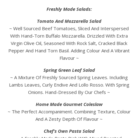
Freshly Made Salads:
Tomato And Mozzarella Salad
~ Well Sourced Beef Tomatoes, Sliced And Interspersed
With Hand-Torn Buffalo Mozzarella. Drizzled With Extra
Virgin Olive Oil, Seasoned With Rock Salt, Cracked Black
Pepper And Hand Torn Basil. Adding Colour And A Vibrant
Flavour ~
Spring Green Leaf Salad
~ A Mixture Of Freshly Sourced Spring Leaves. Including
Lambs Leaves, Curly Endive And Lollo Rosso. With Spring
Onions. Hand-Dressed By Our Chefs ~
Home Made Gourmet Coleslaw
~ The Perfect Accompaniment. Combining Texture, Colour
And A Zesty Depth Of Flavour ~
Chef’s Own Pasta Salad