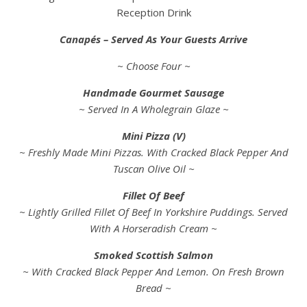
Reception Drink
Canapés – Served As Your Guests Arrive
~ Choose Four ~
Handmade Gourmet Sausage
~ Served In A Wholegrain Glaze ~
Mini Pizza (V)
~ Freshly Made Mini Pizzas. With Cracked Black Pepper And
Tuscan Olive Oil ~
Fillet Of Beef
~ Lightly Grilled Fillet Of Beef In Yorkshire Puddings. Served
With A Horseradish Cream ~
Smoked Scottish Salmon
~ With Cracked Black Pepper And Lemon. On Fresh Brown
Bread ~