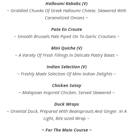
Halloumi Kebabs (V)
~ Griddled Chunks Of Greek Halloumi Cheese. Skewered With
Caramelized Onions ~
Pate En Croute
~ Smooth Brussels Pate Piped On To Garlic Croutons ~
Mini Quiche (V)
~ A Variety Of Fresh Fillings In Delicate Pastry Bases ~
Indian Selection (V)
~ Freshly Made Selection Of Mini Indian Delights ~
Chicken Satay
~ Malaysian Inspired Chicken. Served Skewered ~
Duck Wraps
~ Oriental Duck, Prepared With Beansprouts And Ginger. In A
Light, Bite sized Wrap ~
~ For The Main Course ~