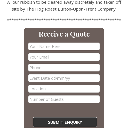
All our rubbish to be cleared away discretely and taken off
site by The Hog Roast Burton-Upon-Trent Company.
**************************************************
Receive a Quote