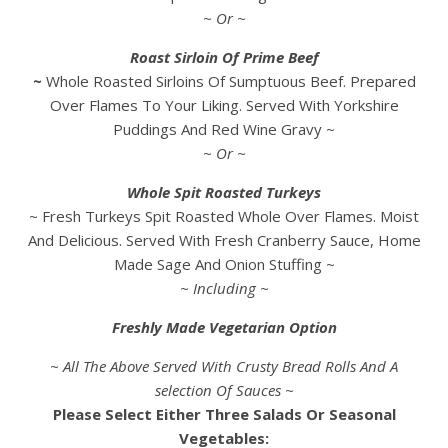
~ Or ~
Roast Sirloin Of Prime Beef
~
Whole Roasted Sirloins Of Sumptuous Beef. Prepared
Over Flames To Your Liking. Served With Yorkshire
Puddings And Red Wine Gravy ~
~ Or ~
Whole Spit Roasted Turkeys
~ Fresh Turkeys Spit Roasted Whole Over Flames. Moist
And Delicious. Served With Fresh Cranberry Sauce, Home
Made Sage And Onion Stuffing ~
~ Including ~
Freshly Made Vegetarian Option
~ All The Above Served With Crusty Bread Rolls And A
selection Of Sauces ~
Please Select Either Three Salads Or Seasonal
Vegetables: