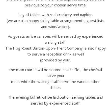
previous to your chosen serve time.
Lay all tables with real crockery and napkins
(we are also happy to lay table arrangements, guest lists
and wine/water).
As guests arrive canapés will be served by experienced
waiting staff.
The Hog Roast Burton-Upon-Trent Company is also happy
to serve a reception drink as well
(provided by you).
The main course will be served as a buffet; the chef will
carve your
meat while the waiting staff serve the various other
dishes.
The evening buffet will be laid out on serving tables and
served by experienced staff.