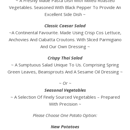
~ A Freshly Made Pasta Dish With Mixed Roasted
Vegetables. Seasoned With Black Pepper To Provide An
Excellent Side Dish ~
Classic Caesar Salad
~A Continental Favourite. Made Using Crisp Cos Lettuce,
Anchovies And Ciabatta Croutons. With Sliced Parmigiano
And Our Own Dressing ~
Crispy Thai Salad
~ A Sumptuous Salad Unique To Us. Comprising Spring
Green Leaves, Beansprouts And A Sesame Oil Dressing ~
~ Or ~
Seasonal Vegetables
~ A Selection Of Finely Sourced Vegetables – Prepared
With Precision ~
Please Choose One Potato Option:
New Potatoes