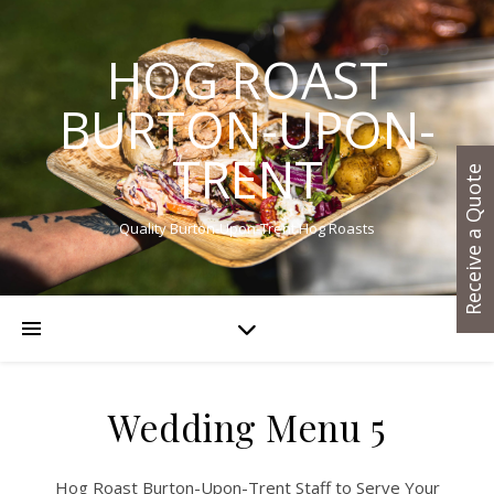
HOG ROAST
BURTON-UPON-
TRENT
Receive a Quote
Quality Burton-Upon-Trent Hog Roasts
Wedding Menu 5
Hog Roast Burton-Upon-Trent Staff to Serve Your