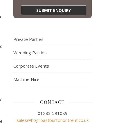
ed
Private Parties
ed
Wedding Parties
Corporate Events
Machine Hire
y
CONTACT
01283 591089
sales@hogroastburtonontrent.co.uk
re