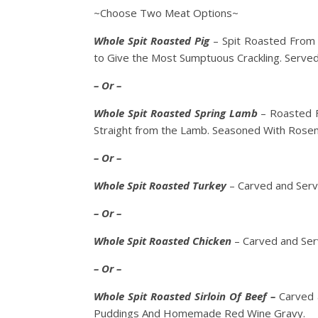
~Choose Two Meat Options~
Whole Spit Roasted Pig
– Spit Roasted From 
to Give the Most Sumptuous Crackling. Serv
– Or –
Whole Spit Roasted Spring Lamb
– Roasted F
Straight from the Lamb. Seasoned With Rosem
– Or –
Whole Spit Roasted Turkey
– Carved and Serv
– Or –
Whole Spit Roasted Chicken
– Carved and Ser
– Or –
Whole Spit Roasted Sirloin Of Beef –
Carved 
Puddings And Homemade Red Wine Gravy.