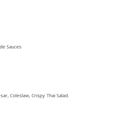
ade Sauces
sar, Coleslaw, Crispy Thai Salad.