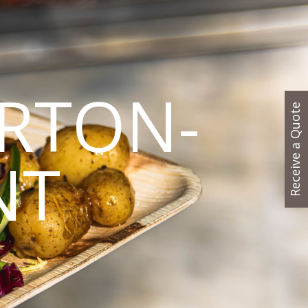
RTON-
Receive a Quote
NT