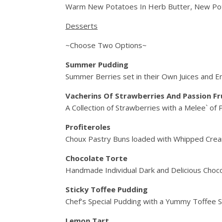
Warm New Potatoes In Herb Butter, New Pot
Desserts
~Choose Two Options~
Summer Pudding
Summer Berries set in their Own Juices and E
Vacherins Of Strawberries And Passion Fr
A Collection of Strawberries with a Melee` of
Profiteroles
Choux Pastry Buns loaded with Whipped Crea
Chocolate Torte
Handmade Individual Dark and Delicious Choco
Sticky Toffee Pudding
Chef’s Special Pudding with a Yummy Toffee S
Lemon Tart