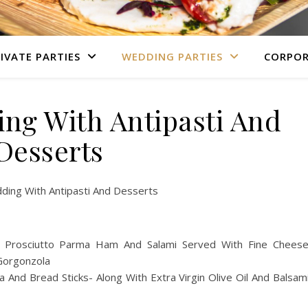
IVATE PARTIES
WEDDING PARTIES
CORPOR
ing With Antipasti And
Desserts
ding With Antipasti And Desserts
ing Prosciutto Parma Ham And Salami Served With Fine Chees
 Gorgonzola
a And Bread Sticks- Along With Extra Virgin Olive Oil And Balsam