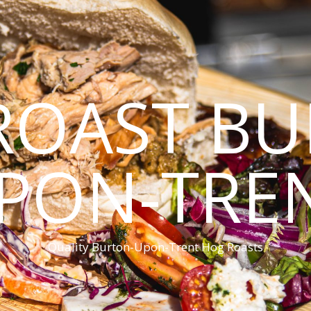
ROAST BU
PON-TRE
Quality Burton-Upon-Trent Hog Roasts