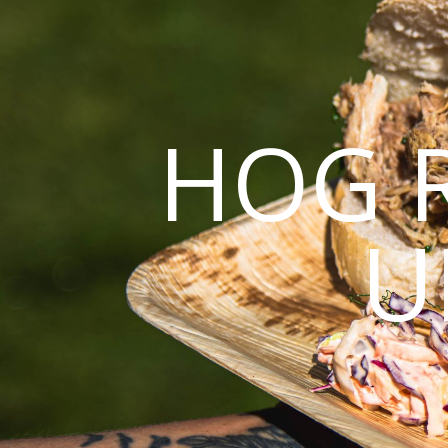
HOG 
U