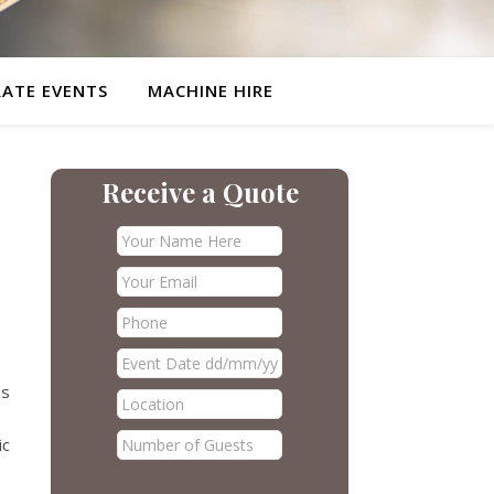
ATE EVENTS
MACHINE HIRE
Receive a Quote
es
ic