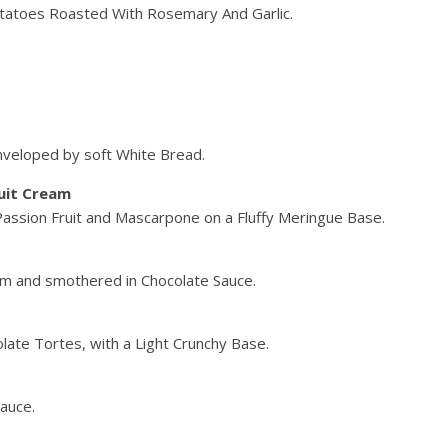
atoes Roasted With Rosemary And Garlic.
nveloped by soft White Bread.
uit Cream
 Passion Fruit and Mascarpone on a Fluffy Meringue Base.
m and smothered in Chocolate Sauce.
late Tortes, with a Light Crunchy Base.
auce.