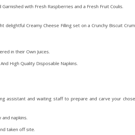
 Garnished with Fresh Raspberries and a Fresh Fruit Coulis.
ht delightful Creamy Cheese Filling set on a Crunchy Biscuit Cru
red in their Own Juices.
y
And High Quality Disposable Napkins.
ng assistant and waiting staff to prepare and carve your chos
y and napkins.
nd taken off site.