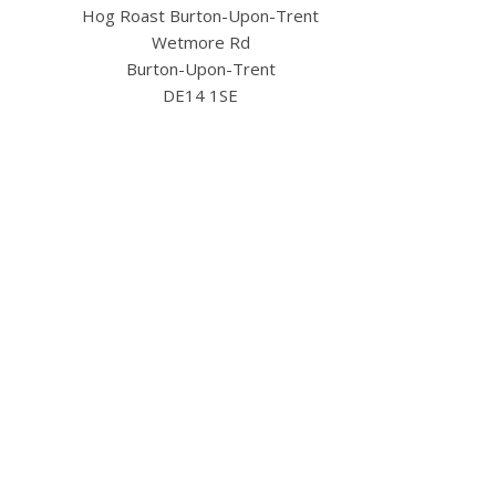
Hog Roast Burton-Upon-Trent
Wetmore Rd
Burton-Upon-Trent
DE14 1SE