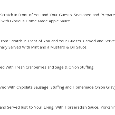
Scratch in Front of You and Your Guests. Seasoned and Prepar
ed with Glorious Home Made Apple Sauce
rom Scratch in Front of You and Your Guests. Carved and Serv
ary Served With Mint and a Mustard & Dill Sauce.
ed With Fresh Cranberries and Sage & Onion Stuffing.
ved With Chipolata Sausage, Stuffing and Homemade Onion Grav
and Served Just to Your Liking. With Horseradish Sauce, Yorkshi