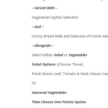
– Served With –
Vegetarian Option Selection
– And –
Crusty Bread Rolls and Selection of Home-M
– Alongside –
Select either
Salad
or
Vegetables
Salad Options
: (Choose Three)
Fresh Green Leaf, Tomato & Basil, Classic Cae
Or
Seasonal Vegetables
Then Choose One Potato Option