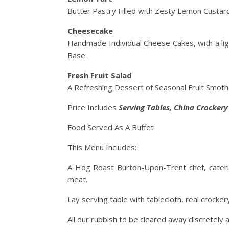
Butter Pastry Filled with Zesty Lemon Custard
Cheesecake
Handmade Individual Cheese Cakes, with a lig
Base.
Fresh Fruit Salad
A Refreshing Dessert of Seasonal Fruit Smothe
Price Includes
Serving
Tables, China Crocker
Food Served As A Buffet
This Menu Includes:
A Hog Roast Burton-Upon-Trent chef, cateri
meat.
Lay serving table with tablecloth, real crocker
All our rubbish to be cleared away discretely a