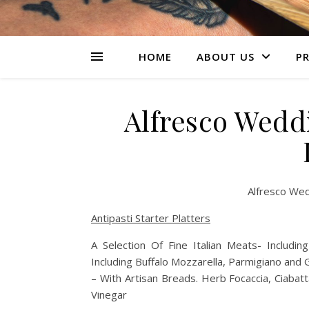
HOME
ABOUT US
PR
Alfresco Wedd
Alfresco Wed
Antipasti Starter Platters
A Selection Of Fine Italian Meats- Includ
Including Buffalo Mozzarella, Parmigiano and
– With Artisan Breads. Herb Focaccia, Ciabatt
Vinegar