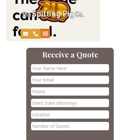
Receive a Quote