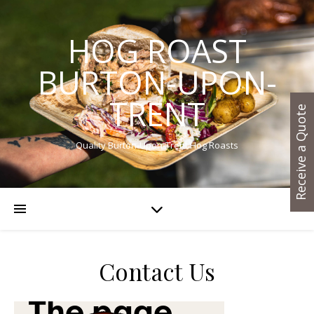
HOG ROAST
BURTON-UPON-
TRENT
Receive a Quote
Quality Burton-Upon-Trent Hog Roasts
Contact Us