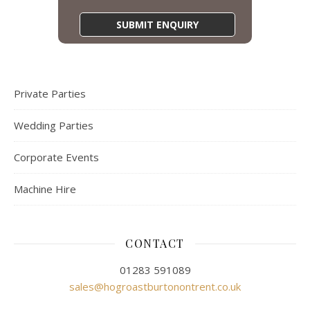
Private Parties
Wedding Parties
Corporate Events
Machine Hire
CONTACT
01283 591089
sales@hogroastburtonontrent.co.uk